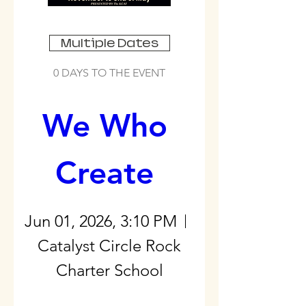
Multiple Dates
0 DAYS TO THE EVENT
We Who 
Create 
Jun 01, 2026, 3:10 PM
Catalyst Circle Rock
Charter School