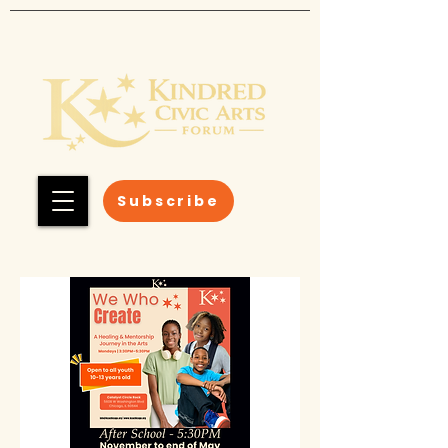
Subscribe