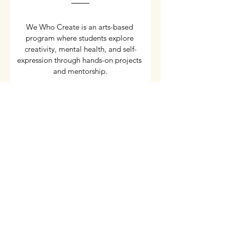
We Who Create is an arts-based 
program where students explore 
creativity, mental health, and self-
expression through hands-on projects 
and mentorship.
Details