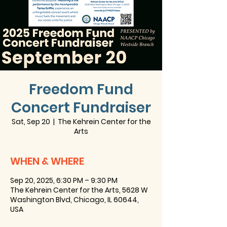
Freedom Fund
Concert Fundraiser
Sat, Sep 20
  |  
The Kehrein Center for the
Arts
WHEN & WHERE
Sep 20, 2025, 6:30 PM – 9:30 PM
The Kehrein Center for the Arts, 5628 W
Washington Blvd, Chicago, IL 60644,
USA