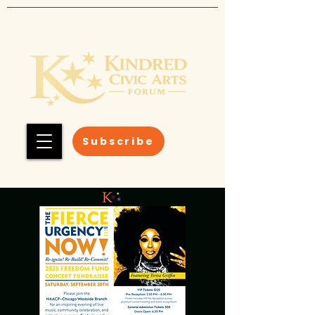
Subscribe