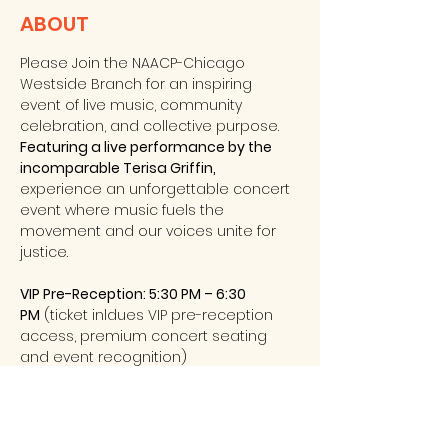
ABOUT
Please Join the NAACP-Chicago 
Westside Branch for an inspiring 
event of live music, community 
celebration, and collective purpose.
Featuring a live performance by the 
incomparable Terisa Griffin, 
experience an unforgettable concert 
event where music fuels the 
movement and our voices unite for 
justice. 
VIP Pre-Reception: 5:30 PM – 6:30 
PM
 (ticket inldues VIP pre-reception 
access, premium concert seating 
and event recognition) 
General Admission Doors Open: 6:30 PM
VIP: $125
 – Includes VIP reception, 
premium seating & recognition 