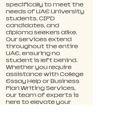
specifically to meet the 
needs of UAE University 
students, CIPD 
candidates, and 
diploma seekers alike. 
Our services extend 
throughout the entire 
UAE, ensuring no 
student is left behind. 
Whether you require 
assistance with College 
Essay Help or Business 
Plan Writing Services, 
our team of experts is 
here to elevate your 
academic experience. 
Visit 
uaeassignmenthelp.co
m to explore our 