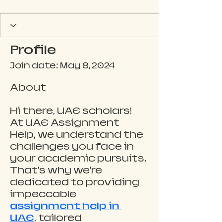
Profile
Join date: May 8, 2024
About
Hi there, UAE scholars! 
At UAE Assignment 
Help, we understand the 
challenges you face in 
your academic pursuits. 
That's why we're 
dedicated to providing 
impeccable 
assignment help in 
UAE
, tailored 