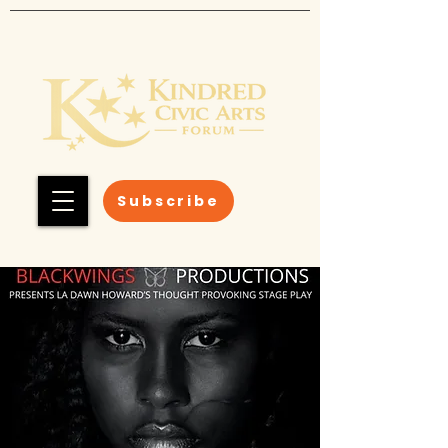
Subscribe