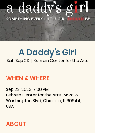
A Daddy's Girl
Sat, Sep 23
  |  
Kehrein Center for the Arts
WHEN & WHERE
Sep 23, 2023, 7:00 PM
Kehrein Center for the Arts , 5628 W
Washington Blvd, Chicago, IL 60644,
USA
ABOUT