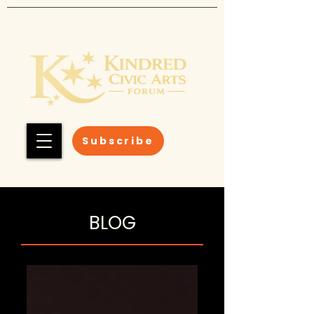
Subscribe
BLOG