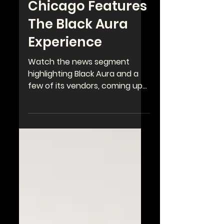
WGN's Spotlight
Chicago Features
The Black Aura
Experience
Watch the news segment
highlighting Black Aura and a
few of its vendors, coming up
next weekend, June 28-29 at
the Kehrein Center for The...