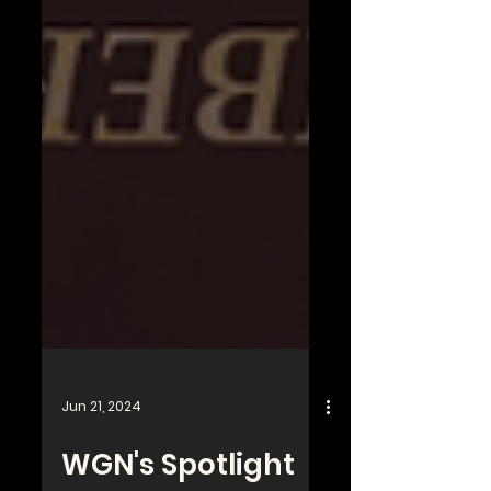
Jun 21, 2024