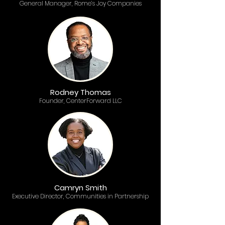
General Manager, Rome’s Joy Companies
Rodney Thomas
Founder, CenterForward LLC
Camryn Smith
Executive Director, Communities in Partnership