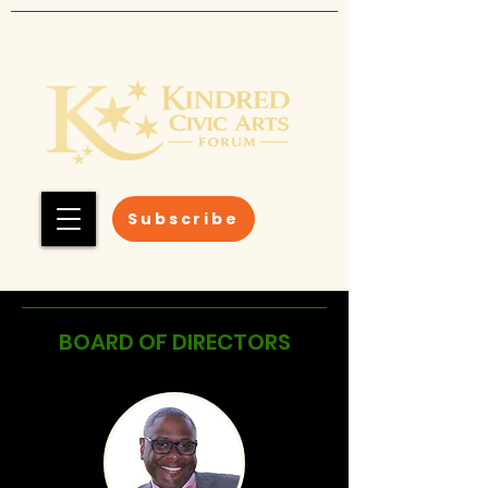
Subscribe
BOARD OF DIRECTORS