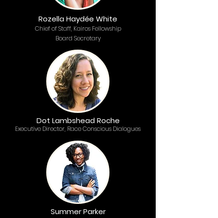
Rozella Haydée White
Chief of Staff, Kairos Fellowship
Board Secretary
Dot Lambshead Roche
Executive Director, Race Conscious Dialogues
Summer Parker