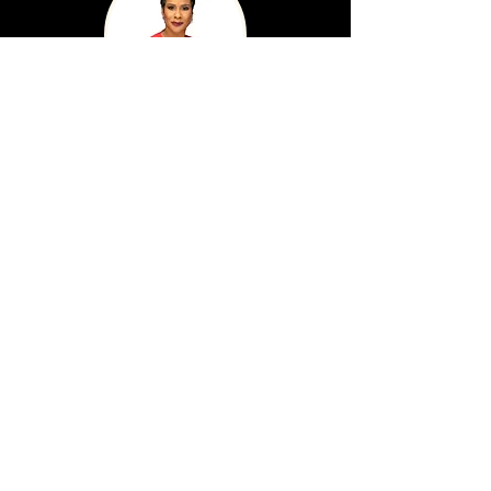
Sacella Smith
Northeast Regional Manager, Office of
Regional Economic Development, Illinois
Department of Commerce & Economic
Opportunity
Darnell Shields
Executive Director, Austin Coming Together
Founder/Developer of the Aspire Center