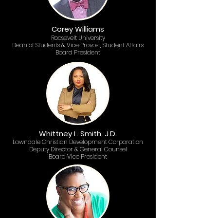
Corey Williams
Roosevelt University​
Dean of Students & Vice Provost, Student Affairs
Board President
Whittney L. Smith, J.D.
Lawndale Christian Development Corporation
Deputy Director & General Counsel
Board Vice President