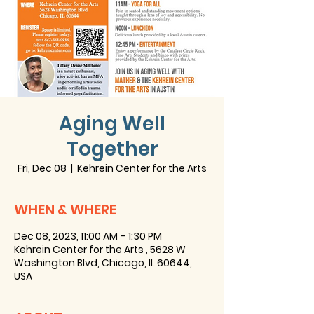
Aging Well
Together
Fri, Dec 08
  |  
Kehrein Center for the Arts
WHEN & WHERE
Dec 08, 2023, 11:00 AM – 1:30 PM
Kehrein Center for the Arts , 5628 W
Washington Blvd, Chicago, IL 60644,
USA