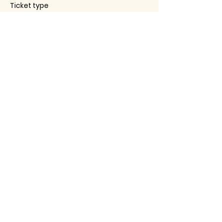
Ticket type
RSVP to Aging Well Together
Price
$0.00
This event is sold out