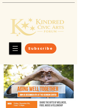
Subscribe