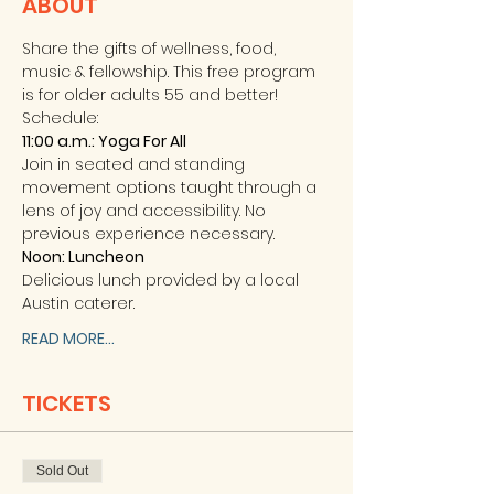
ABOUT
Share the gifts of wellness, food, 
music & fellowship. This free program 
is for older adults 55 and better! 
Schedule: 
11:00 a.m.: Yoga For All 
Join in seated and standing 
movement options taught through a 
lens of joy and accessibility. No 
previous experience necessary. 
Noon: Luncheon
Delicious lunch provided by a local 
Austin caterer. 
READ MORE...
TICKETS
Sold Out