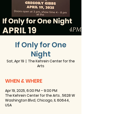
If Only for One
Night
Sat, Apr 19
  |  
The Kehrein Center for the
Arts
WHEN & WHERE
Apr 19, 2025, 6:00 PM – 9:00 PM
The Kehrein Center for the Arts , 5628 W
Washington Blvd, Chicago, IL 60644,
USA