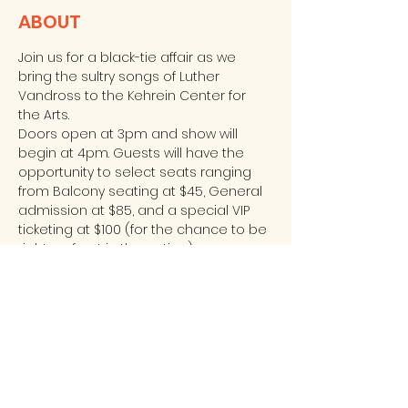
ABOUT
Join us for a black-tie affair as we 
bring the sultry songs of Luther 
Vandross to the Kehrein Center for 
the Arts. 
Doors open at 3pm and show will 
begin at 4pm. Guests will have the 
opportunity to select seats ranging 
from Balcony seating at $45, General 
admission at $85, and a special VIP 
ticketing at $100 (for the chance to be 
right up front in the action). 
For more information or to purchase 
tickets, please call Sharon at 773-965-
1758