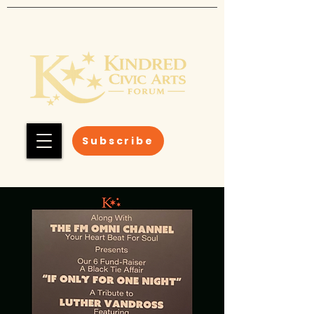
Subscribe