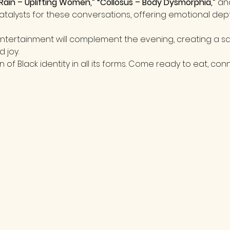
Rain – Uplifting Women,” “Collosus – Body Dysmorphia,”
 an
 catalysts for these conversations, offering emotional dep
tertainment will complement the evening, creating a sa
d joy.
n of Black identity in all its forms. Come ready to eat, conn