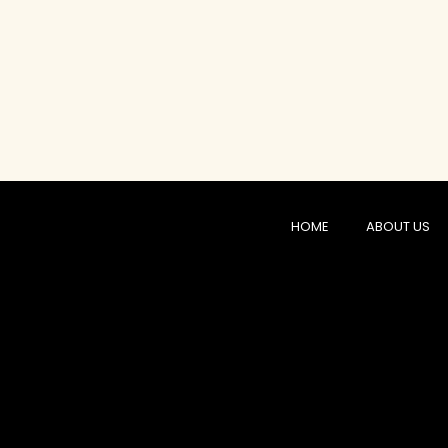
HOME
ABOUT US