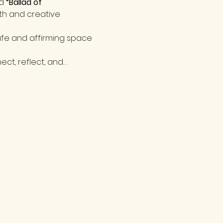
d 
“Ballad of 
th and creative 
fe and affirming space 
ect, reflect, and…