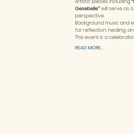
Artistic pieces including 
“
Gesebelle”
 will serve as
perspective.
Background music and en
for reflection, healing, an
This event is a celebratio
READ MORE...