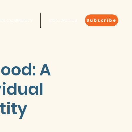
OUR COMMUNITY
CONTACT US
Subscribe
hood: A
idual
tity