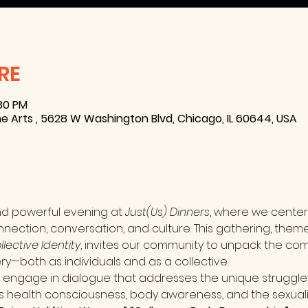
RE
:30 PM
e Arts , 5628 W Washington Blvd, Chicago, IL 60644, USA
nd powerful evening at 
Just(Us) Dinners
, where we center
nnection, conversation, and culture. This gathering, them
lective Identity
, invites our community to unpack the compl
ry—both as individuals and as a collective.
l engage in dialogue that addresses the unique struggle
 health consciousness, body awareness, and the sexuali