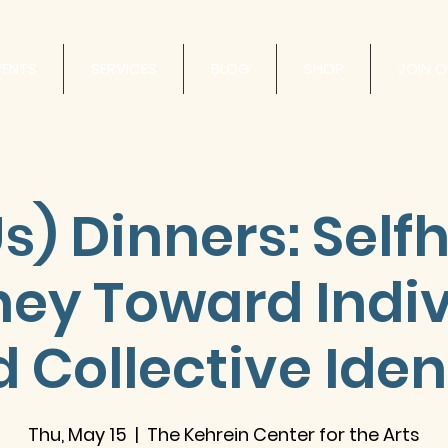
VENTS
SERVICES
BLOG
SHOP
JOIN 
s) Dinners: Self
ney Toward Indiv
 Collective Iden
Thu, May 15
  |  
The Kehrein Center for the Arts