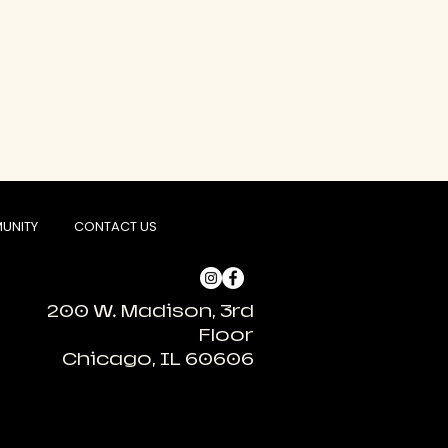
UNITY
CONTACT US
200 W. Madison, 3rd
Floor
Chicago, IL 60606