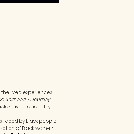
 the lived experiences 
ed 
Selfhood: A Journey 
ex layers of identity, 
s faced by Black people, 
zation of Black women. 