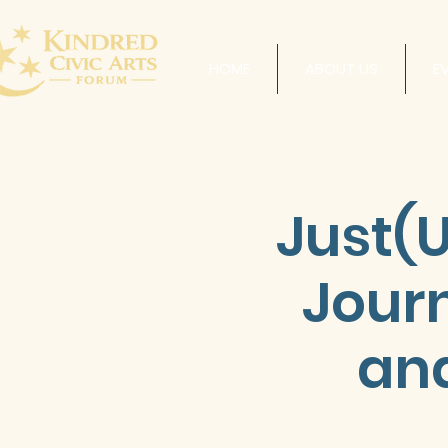
HOME
ABOUT US
E
Just(U
Jour
and