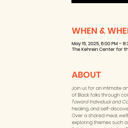
WHEN & WHE
May 15, 2025, 6:00 PM – 8
The Kehrein Center for th
ABOUT
Join us for an intimate a
of Black folks through co
Toward Individual and Col
healing, and self-discove
Over a shared meal, we’l
exploring themes such as