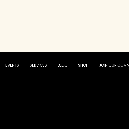
EVENTS
SERVICES
BLOG
SHOP
JOIN OUR COMM