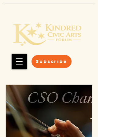
Subscribe