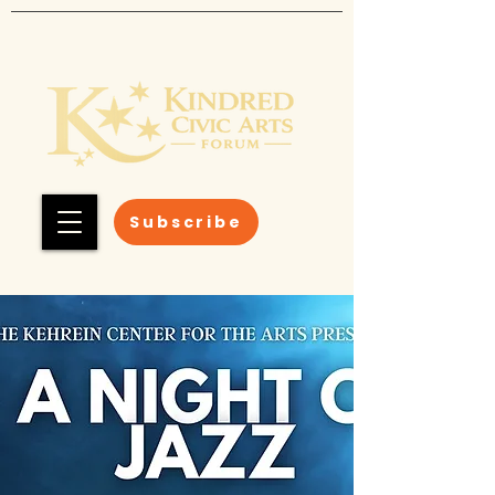
Subscribe