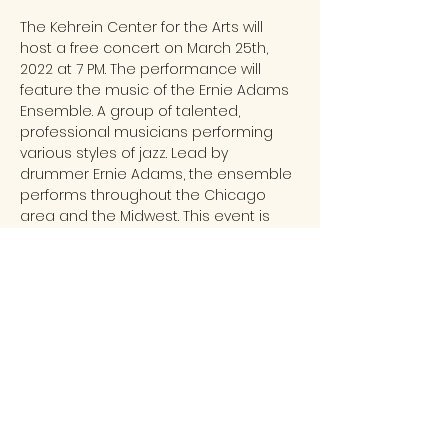
The Kehrein Center for the Arts will 
host a free concert on March 25th, 
2022 at 7 PM. The performance will 
feature the music of the Ernie Adams 
Ensemble. A group of talented, 
professional musicians performing 
various styles of jazz. Lead by 
drummer Ernie Adams, the ensemble 
performs throughout the Chicago 
area and the Midwest. This event is 
made possible by Chicago 
Federation of Musicians and the Music 
Performance Trust Fund.