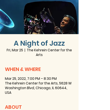
A Night of Jazz
Fri, Mar 25
  |  
The Kehrein Center for the
Arts
WHEN & WHERE
Mar 25, 2022, 7:00 PM – 8:30 PM
The Kehrein Center for the Arts, 5628 W
Washington Blvd, Chicago, IL 60644,
USA
ABOUT