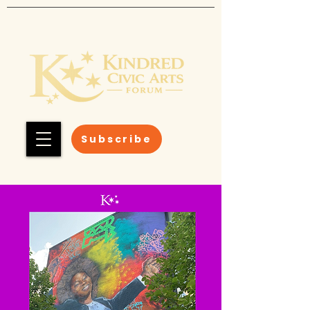
Subscribe