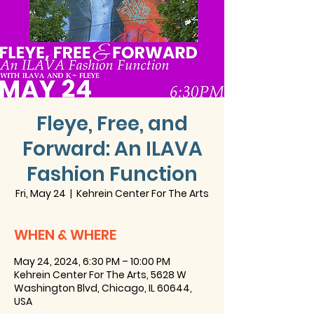
Fleye, Free, and
Forward: An ILAVA
Fashion Function
Fri, May 24
  |  
Kehrein Center For The Arts
WHEN & WHERE
May 24, 2024, 6:30 PM – 10:00 PM
Kehrein Center For The Arts, 5628 W
Washington Blvd, Chicago, IL 60644,
USA