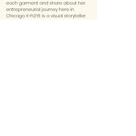
each garment and share about her 
entrepreneurial journey here in 
Chicago. K~FLEYE is a visual storyteller. 
Her collections include one-of-one 
mix media jewelry, accessories & 
handbags.  K~Fleye is a bold, 
innovative and contemporary 
wearable art brand that celebrates 
the stories and styles of the African & 
African American diaspora. W…
READ MORE...