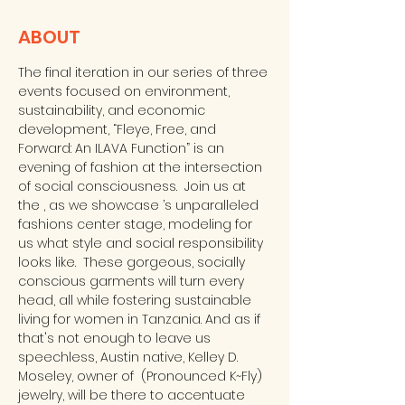
ABOUT
The final iteration in our series of three 
events focused on environment, 
sustainability, and economic 
development, “Fleye, Free, and 
Forward: An ILAVA Function” is an 
evening of fashion at the intersection 
of social consciousness.  Join us at 
the 
, as we showcase 
’s unparalleled 
fashions center stage, modeling for 
us what style and social responsibility 
looks like.  These gorgeous, socially 
conscious garments will turn every 
head, all while fostering sustainable 
living for women in Tanzania. And as if 
that's not enough to leave us 
speechless, Austin native, Kelley D. 
Moseley, owner of 
 (Pronounced K~Fly) 
jewelry, will be there to accentuate 