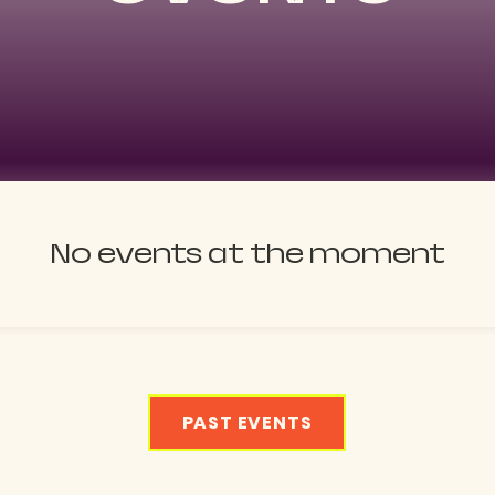
No events at the moment
PAST EVENTS