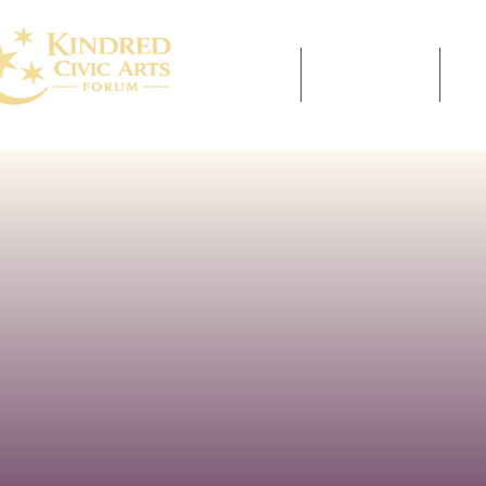
HOME
ABOUT US
E