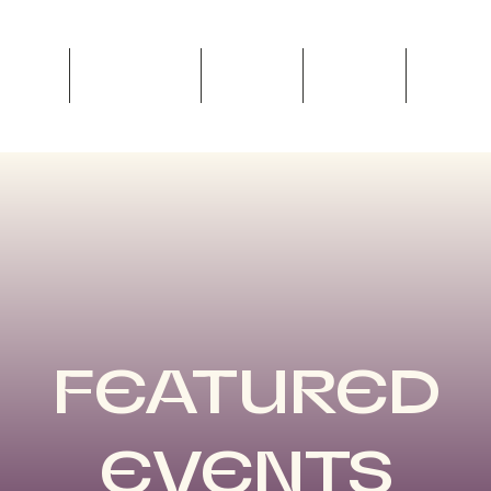
VENTS
SERVICES
BLOG
SHOP
JOIN 
FEATURED
EVENTS