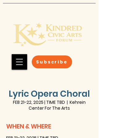
Subscribe
Lyric Opera Choral
FEB 21-22, 2025 | TIME TBD
  |  
Kehrein
Center For The Arts
WHEN & WHERE