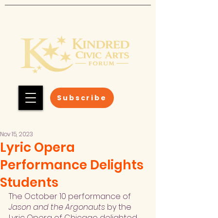
Subscribe
Nov 15, 2023
Lyric Opera
Performance Delights
Students
The October 10 performance of 
Jason and the Argonauts
 by the 
Lyric Opera of Chicago delighted 