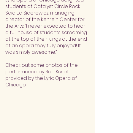
students at Catalyst Circle Rock. 
Said Ed Siderewicz, managing 
director of the Kehrein Center for 
the Arts: “I never expected to hear 
a full house of students screaming 
at the top of their lungs at the end 
of an opera they fully enjoyed! It 
was simply awesome.”
Check out some photos of the 
performance by Bob Kusel, 
provided by the Lyric Opera of 
Chicago: 